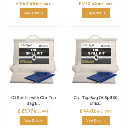
£ 242.48
£ 272.54
Inc. VAT
Inc. VAT
View Details
View Details
Oil Spill Kit with Clip-Top
Clip-Top Bag Oil Spill Kit
Bag E...
Effici...
£ 23.77
£ 44.82
Inc. VAT
Inc. VAT
View Details
View Details