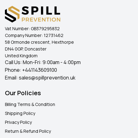
Vat Number:
GB379295832
Company Number:
12731462
58 Ormonde crescent, Hexthorpe
DN4 0GP, Doncaster
United Kingdom
Call Us: Mon-Fri: 9:00am - 4:00pm
Phone:
+441143609100
Email:
sales@spillprevention.uk
Our Policies
Billing Terms & Condition
Shipping Policy
Privacy Policy
Return & Refund Policy