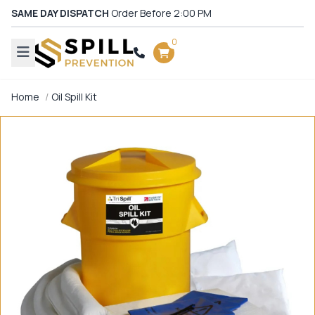
SAME DAY DISPATCH
Order Before 2:00 PM
0
Home
Oil Spill Kit