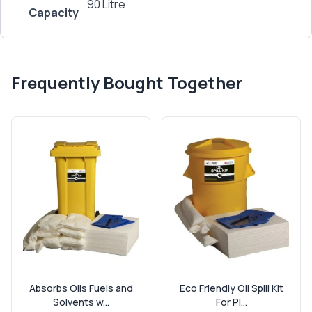
90 Litre
Capacity
Frequently Bought Together
Absorbs Oils Fuels and
Eco Friendly Oil Spill Kit
Solvents w...
For Pl...