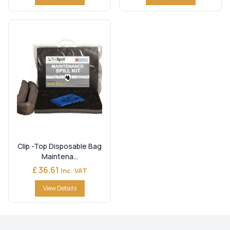
Clip -Top Disposable Bag
Maintena...
£ 36.61
Inc. VAT
View Details