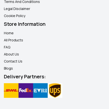
Terms And Conditions
Legal Disclaimer
Cookie Policy
Store Information
Home
All Products
FAQ
About Us
Contact Us
Blogs
Delivery Partners: