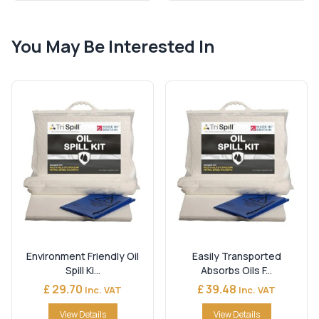
You May Be Interested In
Environment Friendly Oil
Easily Transported
Spill Ki...
Absorbs Oils F...
£ 29.70
£ 39.48
Inc. VAT
Inc. VAT
View Details
View Details