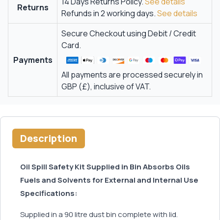
14 Days Returns Policy.
See details
Returns
Refunds in 2 working days.
See details
Secure Checkout using Debit / Credit
Card.
Payments
All payments are processed securely in
GBP (£), inclusive of VAT.
Description
Oil Spill Safety Kit Supplied in Bin Absorbs Oils
Fuels and Solvents for External and Internal Use
Specifications:
Supplied in a 90 litre dust bin complete with lid.