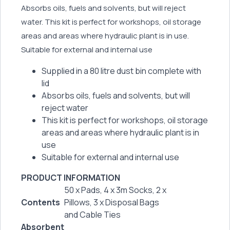
Absorbs oils, fuels and solvents, but will reject
water. This kit is perfect for workshops, oil storage
areas and areas where hydraulic plant is in use.
Suitable for external and internal use
Supplied in a 80 litre dust bin complete with
lid
Absorbs oils, fuels and solvents, but will
reject water
This kit is perfect for workshops, oil storage
areas and areas where hydraulic plant is in
use
Suitable for external and internal use
PRODUCT INFORMATION
50 x Pads, 4 x 3m Socks, 2 x
Contents
Pillows, 3 x Disposal Bags
and Cable Ties
Absorbent