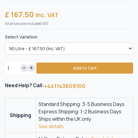
£ 167.50
Inc. VAT
All prices are included VAT.
Select Variation:
Add to Cart
Need Help? Call:
+441143609100
Standard Shipping: 3-5 Business Days
Express Shipping: 1-2 Business Days
Shipping
Ships within the UK only.
See details