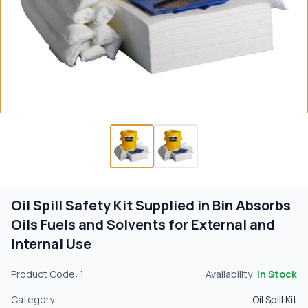
Oil Spill Safety Kit Supplied in Bin Absorbs
Oils Fuels and Solvents for External and
Internal Use
Product Code: 1
Availability:
In Stock
Category:
Oil Spill Kit