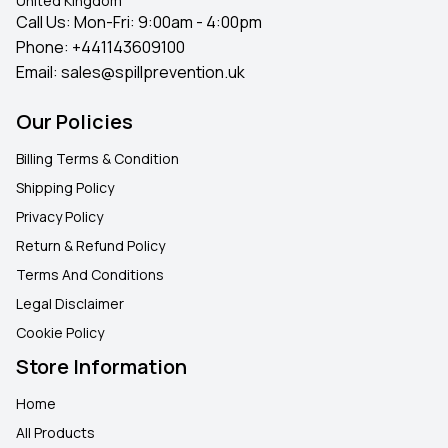
United Kingdom
Call Us: Mon-Fri: 9:00am - 4:00pm
Phone:
+441143609100
Email:
sales@spillprevention.uk
Our Policies
Billing Terms & Condition
Shipping Policy
Privacy Policy
Return & Refund Policy
Terms And Conditions
Legal Disclaimer
Cookie Policy
Store Information
Home
All Products