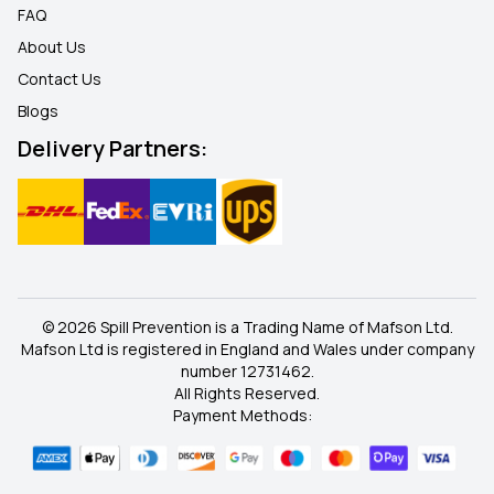
FAQ
About Us
Contact Us
Blogs
Delivery Partners:
© 2026 Spill Prevention is a Trading Name of Mafson Ltd.
Mafson Ltd is registered in England and Wales under company
number 12731462.
All Rights Reserved.
Payment Methods: