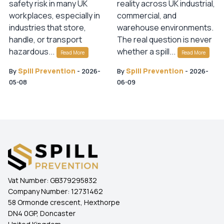
safety risk in many UK
reality across UK industrial,
workplaces, especially in
commercial, and
industries that store,
warehouse environments.
handle, or transport
The real question is never
hazardous...
whether a spill...
Read More
Read More
Spill Prevention
Spill Prevention
By
-
2026-
By
-
2026-
05-08
06-09
Vat Number:
GB379295832
Company Number:
12731462
58 Ormonde crescent, Hexthorpe
DN4 0GP, Doncaster