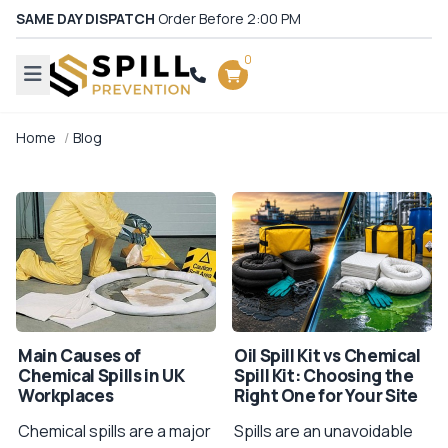
SAME DAY DISPATCH
Order Before 2:00 PM
0
Home
Blog
Main Causes of
Oil Spill Kit vs Chemical
Chemical Spills in UK
Spill Kit: Choosing the
Workplaces
Right One for Your Site
Chemical spills are a major
Spills are an unavoidable