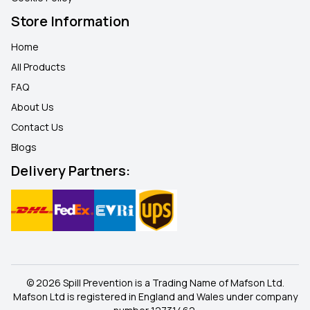
Store Information
Home
All Products
FAQ
About Us
Contact Us
Blogs
Delivery Partners:
© 2026 Spill Prevention is a Trading Name of Mafson Ltd.
Mafson Ltd is registered in England and Wales under company