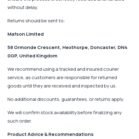
without delay.
Returns should be sent to:
Mafson Limited
58 Ormonde Crescent, Hexthorpe, Doncaster, DN4
0GP, United Kingdom
We recommend using a tracked and insured courier
service, as customers are responsible for returned
goods until they are received and inspected by us.
No additional discounts, guarantees, or returns apply.
We will confirm stock availability before finalizing any
such order.
Product Advice & Recommendations