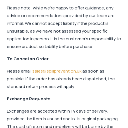
Please note: while we’re happy to offer guidance, any
advice or recommendations provided by our team are
informal. We cannot accept liability if the product is
unsuitable, as we have not assessed your specific
application in person. It is the customer's responsibility to
ensure product suitability before purchase.
To Cancel an Order
Please email
sales@spillprevention.uk
as soon as
possible. If the order has already been dispatched, the
standard return process will apply.
Exchange Requests
Exchanges are accepted within 14 days of delivery,
provided the item is unused and in its original packaging.
The cost of return and re-delivery will be borne by the