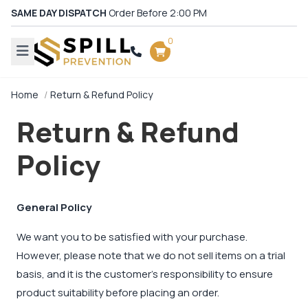
SAME DAY DISPATCH
Order Before 2:00 PM
0
Home
Return & Refund Policy
Return & Refund
Policy
General Policy
We want you to be satisfied with your purchase.
However, please note that we do not sell items on a trial
basis, and it is the customer’s responsibility to ensure
product suitability before placing an order.