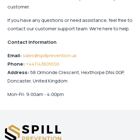
customer.
If you have any questions or need assistance, feel free to
contact our customer support team. We're here to help.
Contact Information
Email:
sales@spillprevention.uk
Phone:
+441143609100
Address:
58 Ormonde Crescent, Hexthorpe DN4 0GP,
Doncaster, United Kingdom
Mon-Fri: 9:00am - 4:00pm