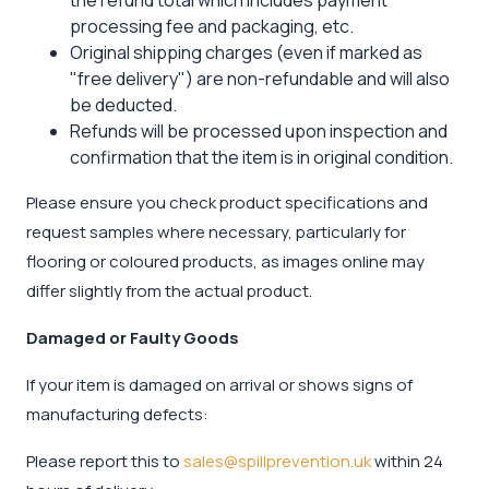
processing fee and packaging, etc.
Original shipping charges (even if marked as
"free delivery") are non-refundable and will also
be deducted.
Refunds will be processed upon inspection and
confirmation that the item is in original condition.
Please ensure you check product specifications and
request samples where necessary, particularly for
flooring or coloured products, as images online may
differ slightly from the actual product.
Damaged or Faulty Goods
If your item is damaged on arrival or shows signs of
manufacturing defects:
Please report this to
sales@spillprevention.uk
within 24