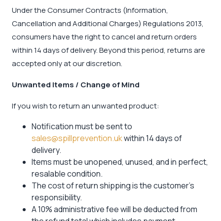
Under the Consumer Contracts (Information,
Cancellation and Additional Charges) Regulations 2013,
consumers have the right to cancel and return orders
within 14 days of delivery. Beyond this period, returns are
accepted only at our discretion.
Unwanted Items / Change of Mind
If you wish to return an unwanted product:
Notification must be sent to
sales@spillprevention.uk
within 14 days of
delivery.
Items must be unopened, unused, and in perfect,
resalable condition.
The cost of return shipping is the customer’s
responsibility.
A 10% administrative fee will be deducted from
the refund total which includes payment