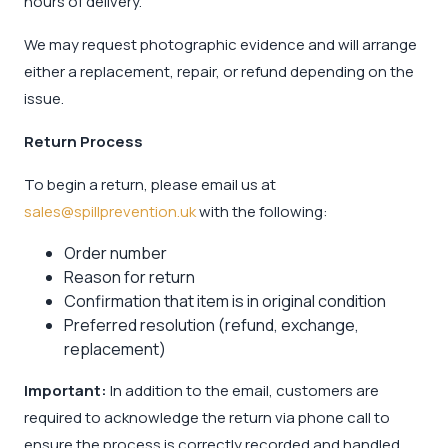
hours of delivery.
We may request photographic evidence and will arrange
either a replacement, repair, or refund depending on the
issue.
Return Process
To begin a return, please email us at
sales@spillprevention.uk
with the following:
Order number
Reason for return
Confirmation that item is in original condition
Preferred resolution (refund, exchange,
replacement)
Important:
In addition to the email, customers are
required to acknowledge the return via phone call to
ensure the process is correctly recorded and handled