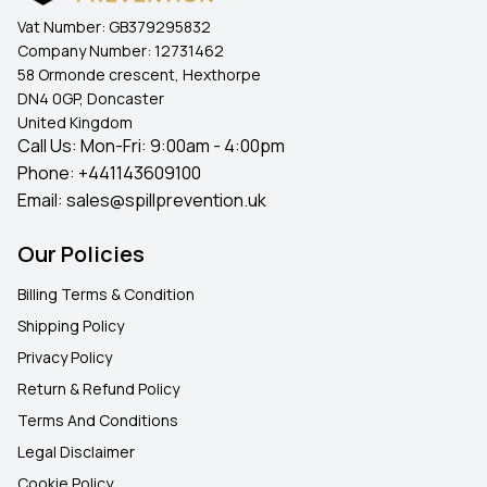
Vat Number:
GB379295832
Company Number:
12731462
58 Ormonde crescent, Hexthorpe
DN4 0GP, Doncaster
United Kingdom
Call Us: Mon-Fri: 9:00am - 4:00pm
Phone:
+441143609100
Email:
sales@spillprevention.uk
Our Policies
Billing Terms & Condition
Shipping Policy
Privacy Policy
Return & Refund Policy
Terms And Conditions
Legal Disclaimer
Cookie Policy